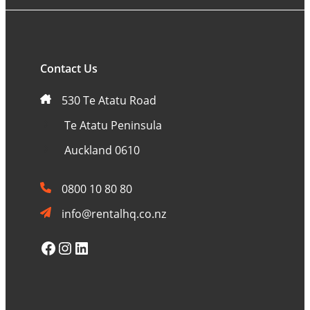
Contact Us
530 Te Atatu Road
Te Atatu Peninsula
Auckland 0610
0800 10 80 80
info@rentalhq.co.nz
Facebook
Instagram
LinkedIn