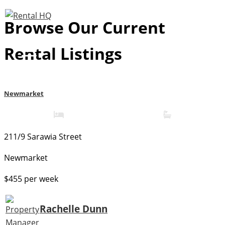
Skip
Browse Our Current
to
content
Rental Listings
Newmarket
1
1
211/9 Sarawia Street
Newmarket
$455 per week
Rachelle Dunn