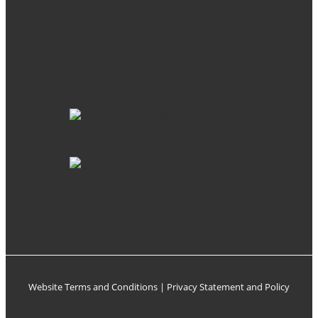
Website Terms and Conditions
|
Privacy Statement and Policy