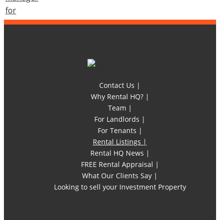
Contact Us |
Why Rental HQ? |
Team |
For Landlords |
For Tenants |
Rental Listings |
Rental HQ News |
FREE Rental Appraisal |
What Our Clients Say |
Looking to sell your Investment Property