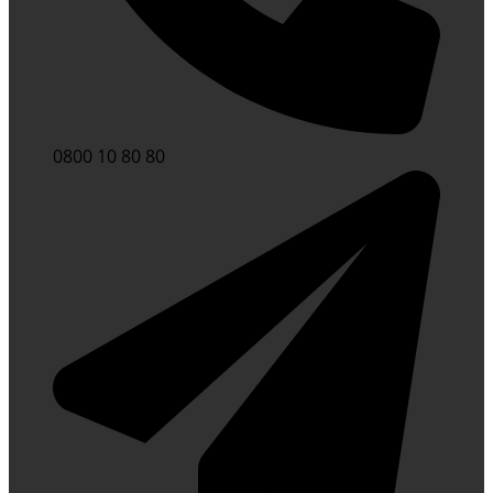
0800 10 80 80