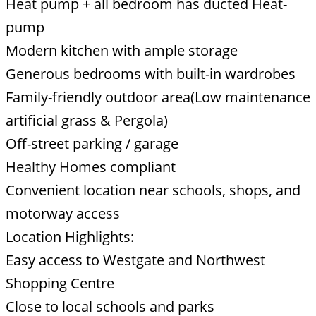
Heat pump + all bedroom has ducted Heat-
pump
Modern kitchen with ample storage
Generous bedrooms with built-in wardrobes
Family-friendly outdoor area(Low maintenance
artificial grass & Pergola)
Off-street parking / garage
Healthy Homes compliant
Convenient location near schools, shops, and
motorway access
Location Highlights:
Easy access to Westgate and Northwest
Shopping Centre
Close to local schools and parks