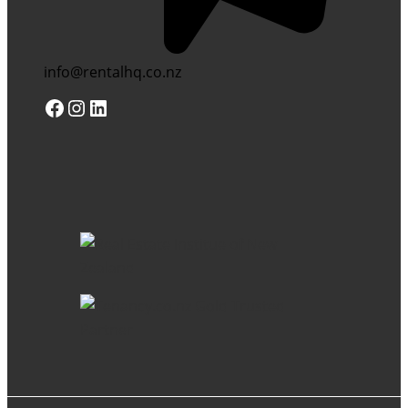
info@rentalhq.co.nz
Facebook
Instagram
LinkedIn