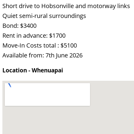
Short drive to Hobsonville and motorway links
Quiet semi-rural surroundings
Bond: $3400
Rent in advance: $1700
Move-In Costs total : $5100
Available from: 7th June 2026
Location - Whenuapai