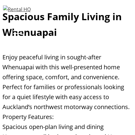
Skip
Spacious Family Living in
to
content
Whenuapai
Enjoy peaceful living in sought-after
Whenuapai with this well-presented home
offering space, comfort, and convenience.
Perfect for families or professionals looking
for a quiet lifestyle with easy access to
Auckland’s northwest motorway connections.
Property Features:
Spacious open-plan living and dining