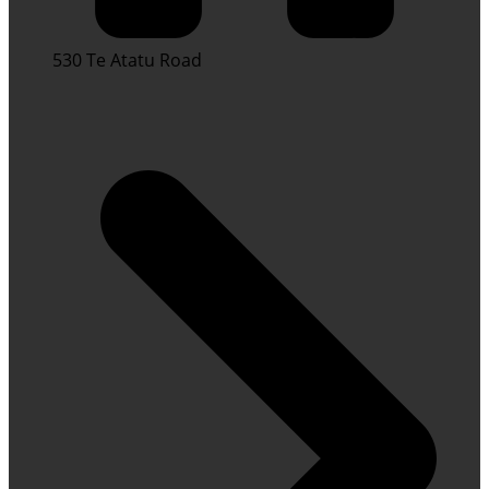
530 Te Atatu Road