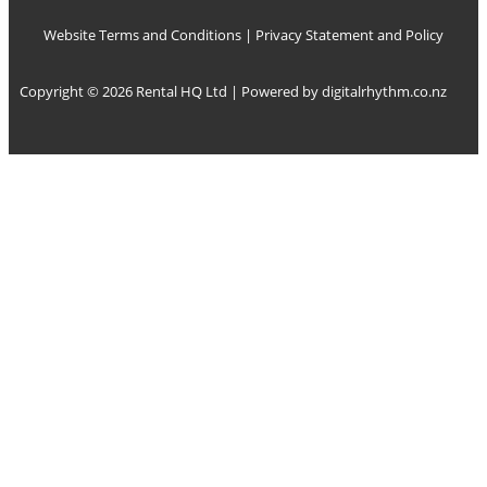
Website Terms and Conditions
|
Privacy Statement and Policy
Copyright © 2026 Rental HQ Ltd | Powered by
digitalrhythm.co.nz