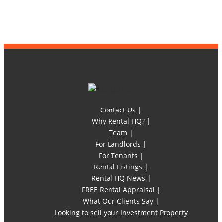
Contact Us |
Why Rental HQ? |
Team |
For Landlords |
For Tenants |
Rental Listings |
Rental HQ News |
FREE Rental Appraisal |
What Our Clients Say |
Looking to sell your Investment Property