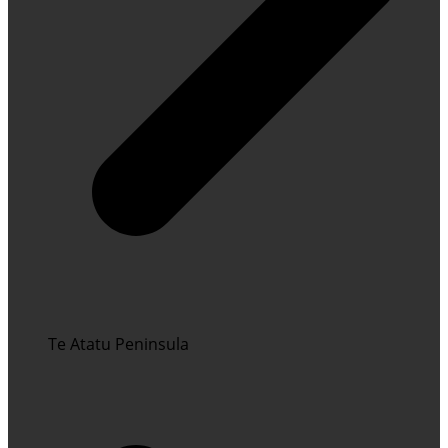
Te Atatu Peninsula