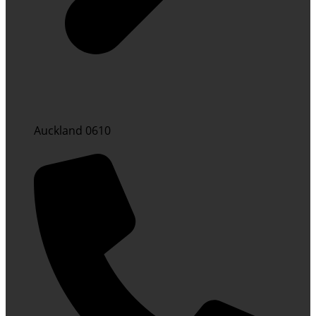
Auckland 0610