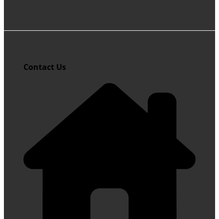
Contact Us