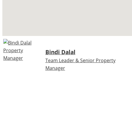
Bindi Dalal
Team Leader & Senior Property
Manager