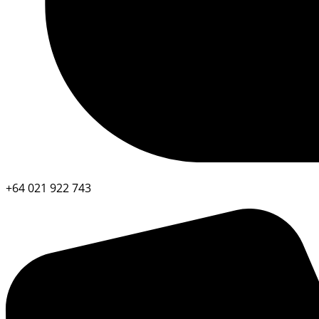
+64 021 922 743