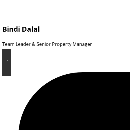
Bindi Dalal
Team Leader & Senior Property Manager
Why Choose Rental HQ ?