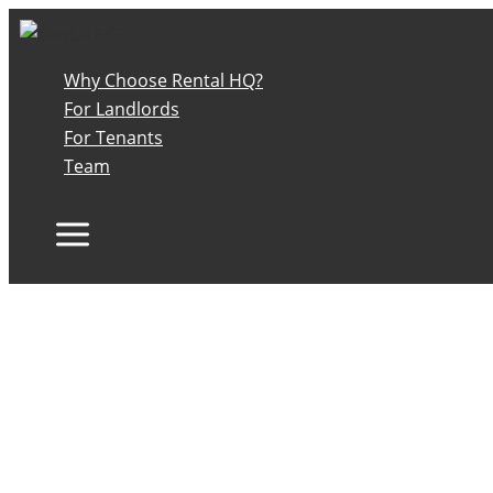
Skip
to
content
Why Choose Rental HQ?
For Landlords
For Tenants
Team